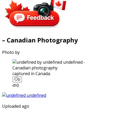
– Canadian Photography
Photo by
captured in Canada.
0
0
Uploaded ago