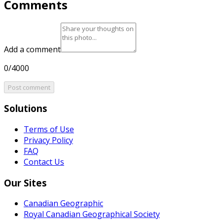
Comments
Add a comment
0/4000
Post comment
Solutions
Terms of Use
Privacy Policy
FAQ
Contact Us
Our Sites
Canadian Geographic
Royal Canadian Geographical Society