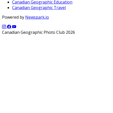
Canadian Geographic Education
Canadian Geographic Travel
Powered by
Newspark.io
Canadian Geographic Photo Club 2026