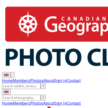
Home
Members
Photos
About
Sign In
Contact
?
?
Home
Members
Photos
About
Sign In
Contact