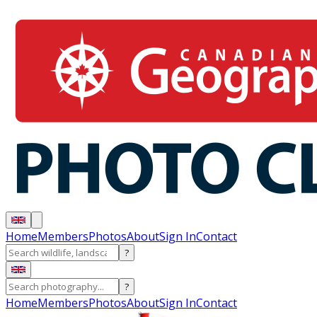
Home
Members
Photos
About
Sign In
Contact
?
?
Home
Members
Photos
About
Sign In
Contact