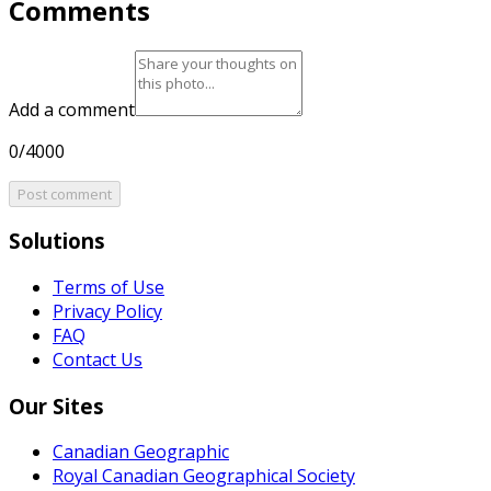
Comments
Add a comment
0/4000
Post comment
Solutions
Terms of Use
Privacy Policy
FAQ
Contact Us
Our Sites
Canadian Geographic
Royal Canadian Geographical Society