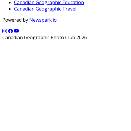
Canadian Geographic Education
Canadian Geographic Travel
Powered by
Newspark.io
Canadian Geographic Photo Club 2026