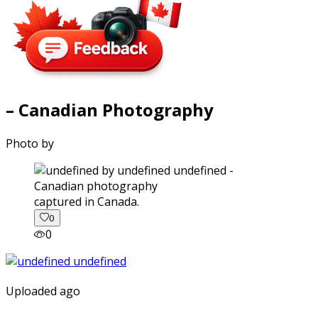
– Canadian Photography
Photo by
captured in Canada.
0
0
Uploaded ago