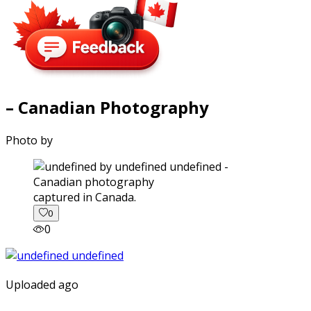
– Canadian Photography
Photo by
captured in Canada.
0
0
Uploaded ago