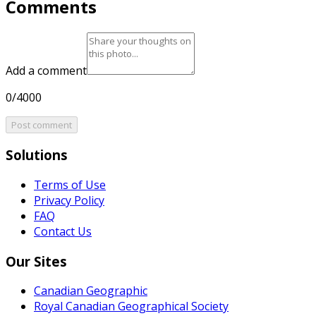
Comments
Add a comment
0/4000
Post comment
Solutions
Terms of Use
Privacy Policy
FAQ
Contact Us
Our Sites
Canadian Geographic
Royal Canadian Geographical Society