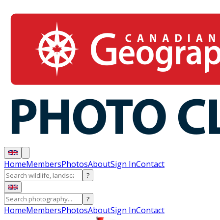
Home
Members
Photos
About
Sign In
Contact
?
?
Home
Members
Photos
About
Sign In
Contact