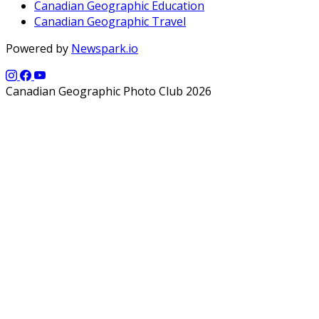
Canadian Geographic Education
Canadian Geographic Travel
Powered by
Newspark.io
Canadian Geographic Photo Club 2026