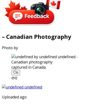
– Canadian Photography
Photo by
captured in Canada.
0
0
Uploaded ago