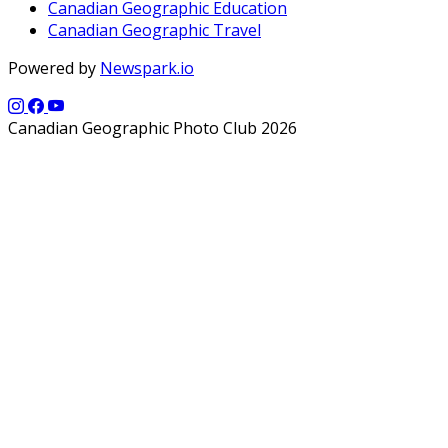
Canadian Geographic Education
Canadian Geographic Travel
Powered by
Newspark.io
Canadian Geographic Photo Club 2026