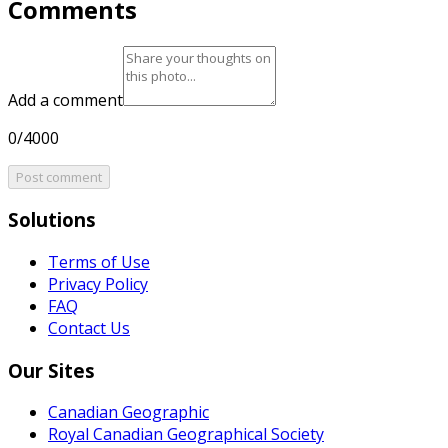
Comments
Add a comment
0/4000
Post comment
Solutions
Terms of Use
Privacy Policy
FAQ
Contact Us
Our Sites
Canadian Geographic
Royal Canadian Geographical Society