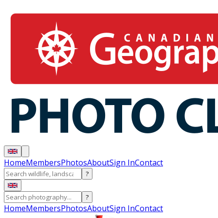
Home
Members
Photos
About
Sign In
Contact
?
?
Home
Members
Photos
About
Sign In
Contact