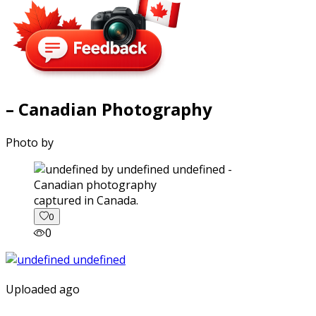
– Canadian Photography
Photo by
captured in Canada.
0
0
Uploaded ago