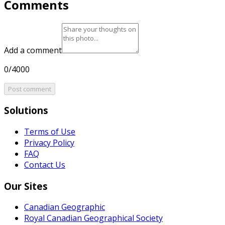
Comments
Add a comment
0/4000
Post comment
Solutions
Terms of Use
Privacy Policy
FAQ
Contact Us
Our Sites
Canadian Geographic
Royal Canadian Geographical Society