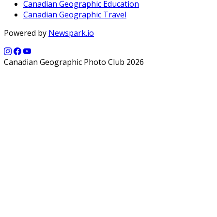
Canadian Geographic Education
Canadian Geographic Travel
Powered by
Newspark.io
Canadian Geographic Photo Club 2026