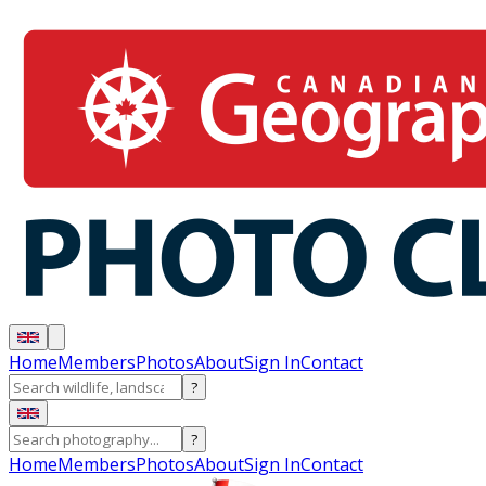
Home
Members
Photos
About
Sign In
Contact
?
?
Home
Members
Photos
About
Sign In
Contact