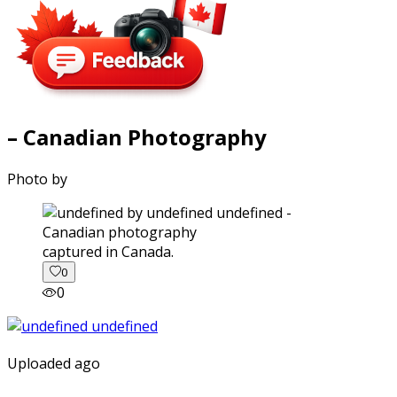
– Canadian Photography
Photo by
captured in Canada.
0
0
Uploaded ago