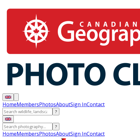
Home
Members
Photos
About
Sign In
Contact
?
?
Home
Members
Photos
About
Sign In
Contact