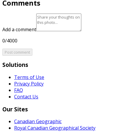
Comments
Add a comment
0/4000
Post comment
Solutions
Terms of Use
Privacy Policy
FAQ
Contact Us
Our Sites
Canadian Geographic
Royal Canadian Geographical Society