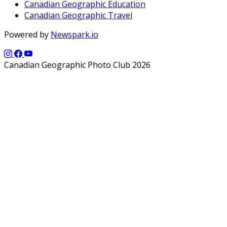
Canadian Geographic Education
Canadian Geographic Travel
Powered by
Newspark.io
Canadian Geographic Photo Club 2026