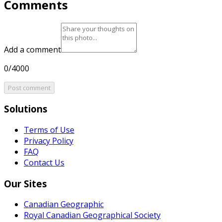
Comments
Add a comment
0/4000
Post comment
Solutions
Terms of Use
Privacy Policy
FAQ
Contact Us
Our Sites
Canadian Geographic
Royal Canadian Geographical Society