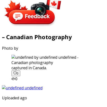
– Canadian Photography
Photo by
captured in Canada.
0
0
Uploaded ago