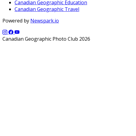
Canadian Geographic Education
Canadian Geographic Travel
Powered by
Newspark.io
Canadian Geographic Photo Club 2026