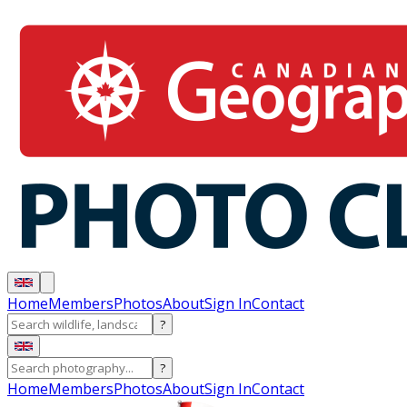
Home
Members
Photos
About
Sign In
Contact
?
?
Home
Members
Photos
About
Sign In
Contact