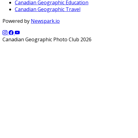
Canadian Geographic Education
Canadian Geographic Travel
Powered by
Newspark.io
Canadian Geographic Photo Club 2026