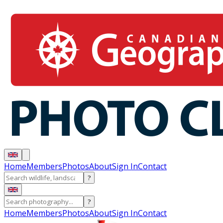
Home
Members
Photos
About
Sign In
Contact
?
?
Home
Members
Photos
About
Sign In
Contact