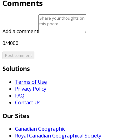
Comments
Add a comment
0/4000
Post comment
Solutions
Terms of Use
Privacy Policy
FAQ
Contact Us
Our Sites
Canadian Geographic
Royal Canadian Geographical Society