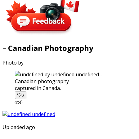
– Canadian Photography
Photo by
captured in Canada.
0
0
Uploaded ago