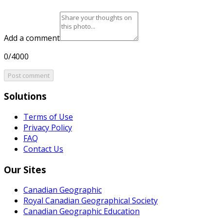
Add a comment
0/4000
Post comment
Solutions
Terms of Use
Privacy Policy
FAQ
Contact Us
Our Sites
Canadian Geographic
Royal Canadian Geographical Society
Canadian Geographic Education