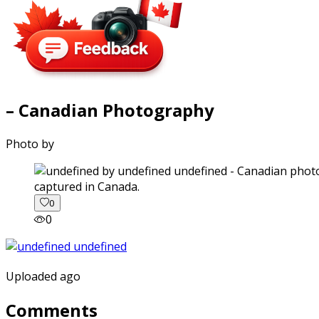
– Canadian Photography
Photo by
captured in Canada.
0
0
Uploaded ago
Comments