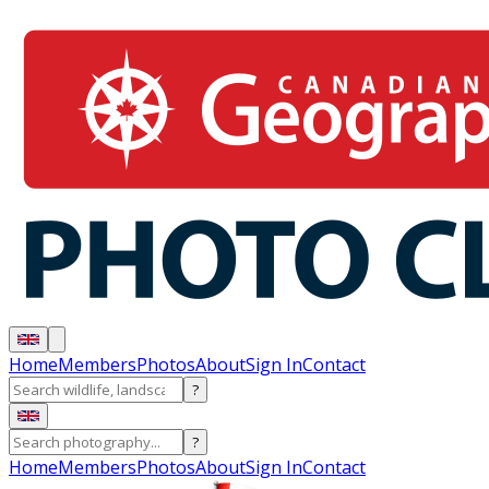
Home
Members
Photos
About
Sign In
Contact
?
?
Home
Members
Photos
About
Sign In
Contact