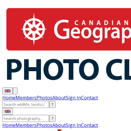
Home
Members
Photos
About
Sign In
Contact
?
?
Home
Members
Photos
About
Sign In
Contact