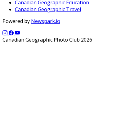
Canadian Geographic Education
Canadian Geographic Travel
Powered by
Newspark.io
Canadian Geographic Photo Club 2026