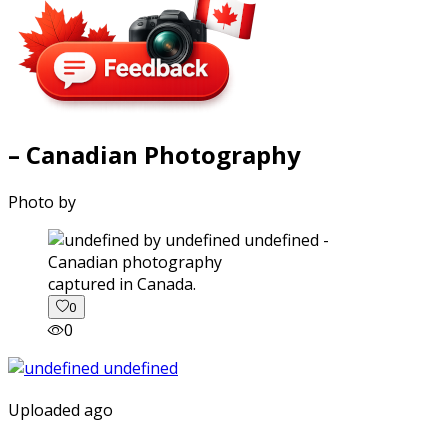
– Canadian Photography
Photo by
captured in Canada.
0
0
Uploaded ago