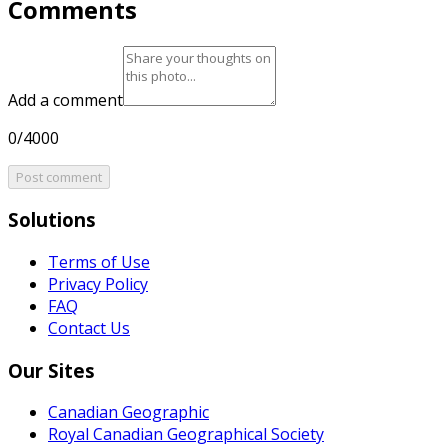
Comments
Add a comment
0/4000
Post comment
Solutions
Terms of Use
Privacy Policy
FAQ
Contact Us
Our Sites
Canadian Geographic
Royal Canadian Geographical Society