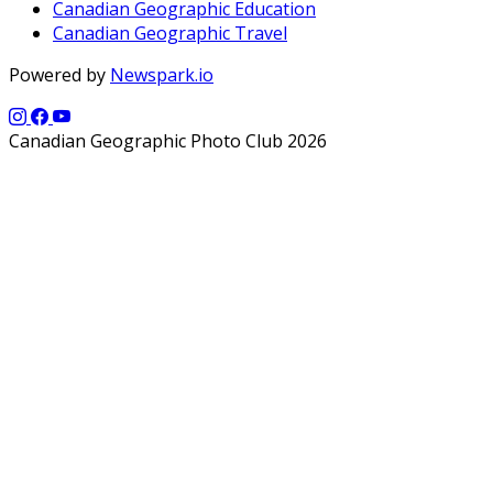
Canadian Geographic Education
Canadian Geographic Travel
Powered by
Newspark.io
Canadian Geographic Photo Club 2026