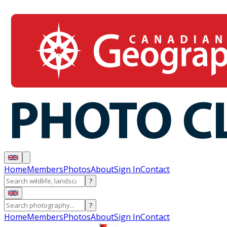
Home
Members
Photos
About
Sign In
Contact
?
?
Home
Members
Photos
About
Sign In
Contact