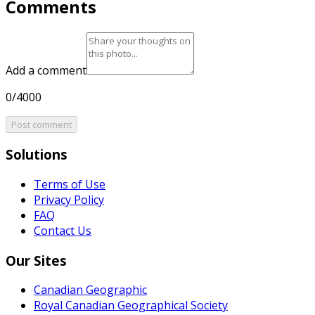
Comments
Add a comment
0/4000
Post comment
Solutions
Terms of Use
Privacy Policy
FAQ
Contact Us
Our Sites
Canadian Geographic
Royal Canadian Geographical Society