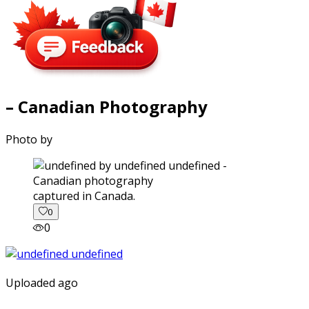
– Canadian Photography
Photo by
captured in Canada.
0
0
Uploaded ago