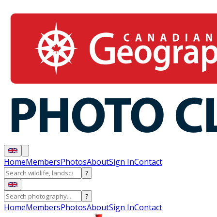
Home
Members
Photos
About
Sign In
Contact
?
?
Home
Members
Photos
About
Sign In
Contact