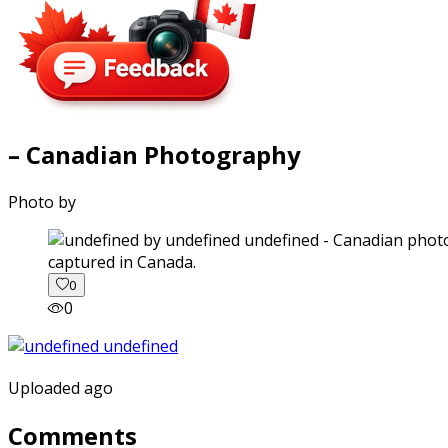
– Canadian Photography
Photo by
captured in Canada.
0
0
Uploaded ago
Comments