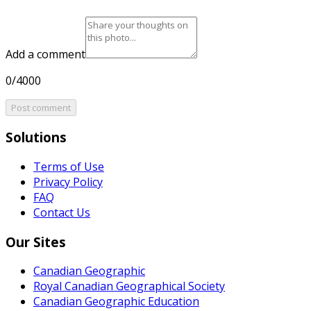
Add a comment
0/4000
Post comment
Solutions
Terms of Use
Privacy Policy
FAQ
Contact Us
Our Sites
Canadian Geographic
Royal Canadian Geographical Society
Canadian Geographic Education