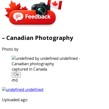
– Canadian Photography
Photo by
captured in Canada.
0
0
Uploaded ago