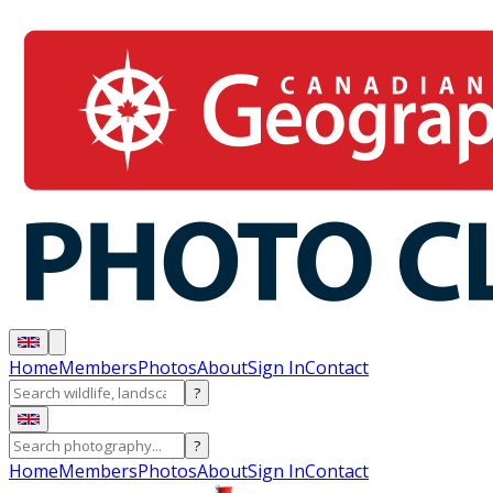
Home
Members
Photos
About
Sign In
Contact
?
?
Home
Members
Photos
About
Sign In
Contact