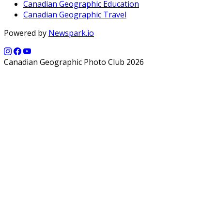
Canadian Geographic Education
Canadian Geographic Travel
Powered by
Newspark.io
Canadian Geographic Photo Club 2026