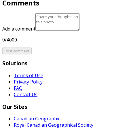
Comments
Add a comment
0/4000
Post comment
Solutions
Terms of Use
Privacy Policy
FAQ
Contact Us
Our Sites
Canadian Geographic
Royal Canadian Geographical Society