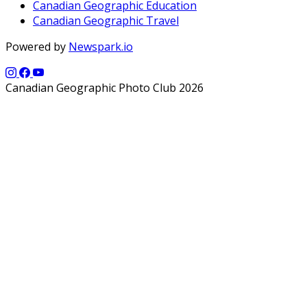
Canadian Geographic Education
Canadian Geographic Travel
Powered by
Newspark.io
Canadian Geographic Photo Club 2026