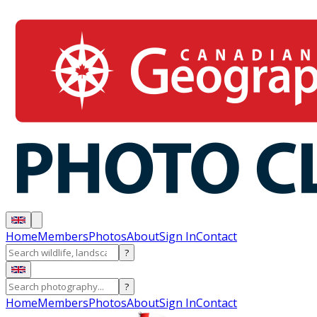
Home
Members
Photos
About
Sign In
Contact
?
?
Home
Members
Photos
About
Sign In
Contact