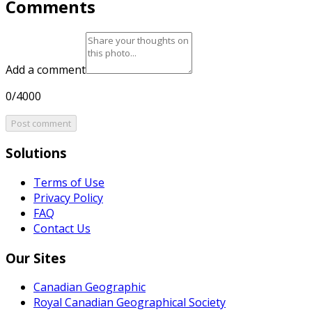
Comments
Add a comment
0/4000
Post comment
Solutions
Terms of Use
Privacy Policy
FAQ
Contact Us
Our Sites
Canadian Geographic
Royal Canadian Geographical Society