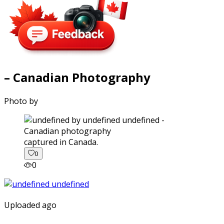
– Canadian Photography
Photo by
captured in Canada.
0
0
Uploaded ago