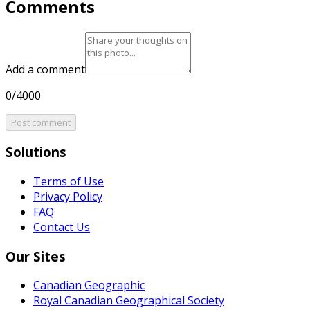
Comments
Add a comment
0/4000
Post comment
Solutions
Terms of Use
Privacy Policy
FAQ
Contact Us
Our Sites
Canadian Geographic
Royal Canadian Geographical Society