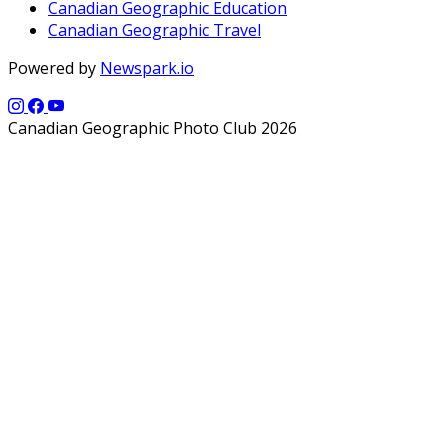
Canadian Geographic Education
Canadian Geographic Travel
Powered by
Newspark.io
Canadian Geographic Photo Club 2026