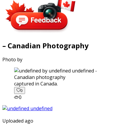
– Canadian Photography
Photo by
captured in Canada.
0
0
Uploaded ago