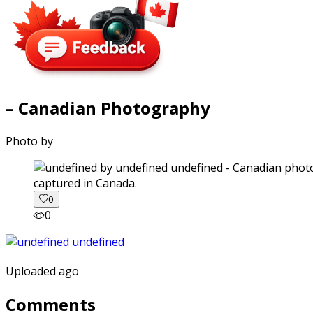
– Canadian Photography
Photo by
captured in Canada.
0
0
Uploaded ago
Comments