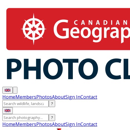
Home
Members
Photos
About
Sign In
Contact
?
?
Home
Members
Photos
About
Sign In
Contact