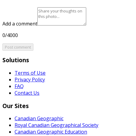
Add a comment
0/4000
Post comment
Solutions
Terms of Use
Privacy Policy
FAQ
Contact Us
Our Sites
Canadian Geographic
Royal Canadian Geographical Society
Canadian Geographic Education