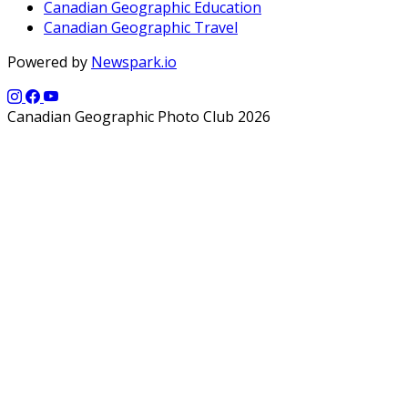
Canadian Geographic Education
Canadian Geographic Travel
Powered by
Newspark.io
Canadian Geographic Photo Club 2026