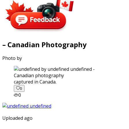
– Canadian Photography
Photo by
captured in Canada.
0
0
Uploaded ago