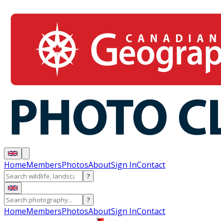
Home
Members
Photos
About
Sign In
Contact
?
?
Home
Members
Photos
About
Sign In
Contact