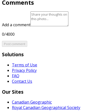
Comments
Add a comment
0/4000
Post comment
Solutions
Terms of Use
Privacy Policy
FAQ
Contact Us
Our Sites
Canadian Geographic
Royal Canadian Geographical Society