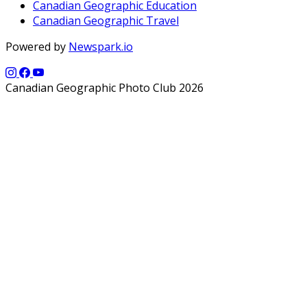
Canadian Geographic Education
Canadian Geographic Travel
Powered by
Newspark.io
Canadian Geographic Photo Club 2026