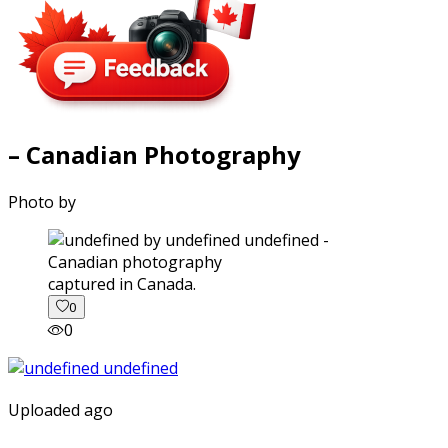
– Canadian Photography
Photo by
captured in Canada.
0
0
Uploaded ago