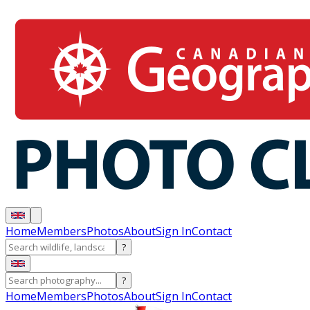
Home
Members
Photos
About
Sign In
Contact
?
?
Home
Members
Photos
About
Sign In
Contact