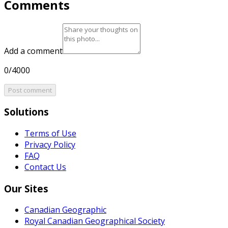
Comments
Add a comment
0/4000
Post comment
Solutions
Terms of Use
Privacy Policy
FAQ
Contact Us
Our Sites
Canadian Geographic
Royal Canadian Geographical Society