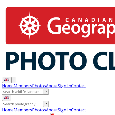
Home
Members
Photos
About
Sign In
Contact
?
?
Home
Members
Photos
About
Sign In
Contact