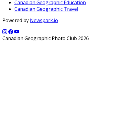
Canadian Geographic Education
Canadian Geographic Travel
Powered by
Newspark.io
Canadian Geographic Photo Club 2026