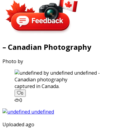
– Canadian Photography
Photo by
captured in Canada.
0
0
Uploaded ago