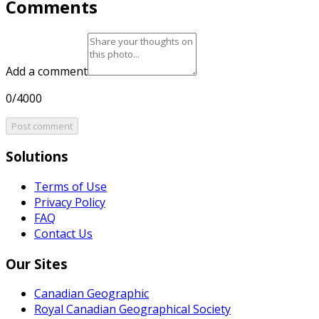
Comments
Add a comment
0/4000
Post comment
Solutions
Terms of Use
Privacy Policy
FAQ
Contact Us
Our Sites
Canadian Geographic
Royal Canadian Geographical Society