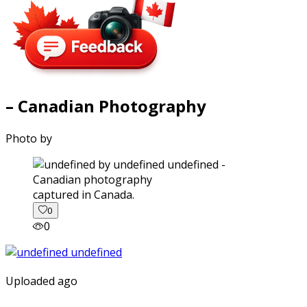
– Canadian Photography
Photo by
captured in Canada.
0
0
Uploaded ago