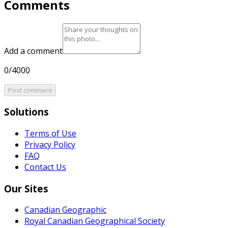
Comments
Add a comment
0/4000
Post comment
Solutions
Terms of Use
Privacy Policy
FAQ
Contact Us
Our Sites
Canadian Geographic
Royal Canadian Geographical Society