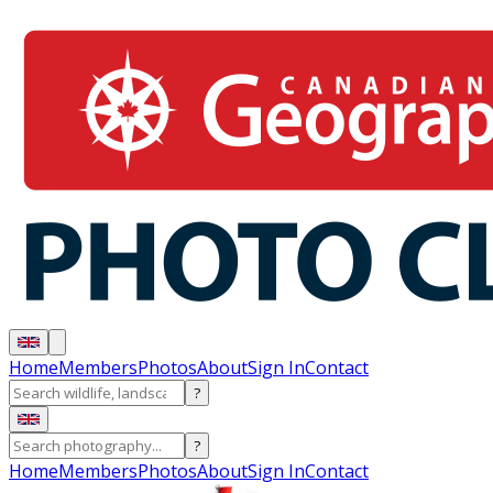
Home
Members
Photos
About
Sign In
Contact
?
?
Home
Members
Photos
About
Sign In
Contact