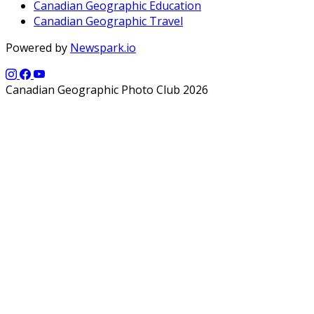
Canadian Geographic Education
Canadian Geographic Travel
Powered by
Newspark.io
Canadian Geographic Photo Club 2026