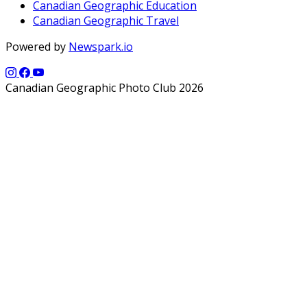
Canadian Geographic Education
Canadian Geographic Travel
Powered by
Newspark.io
Canadian Geographic Photo Club 2026