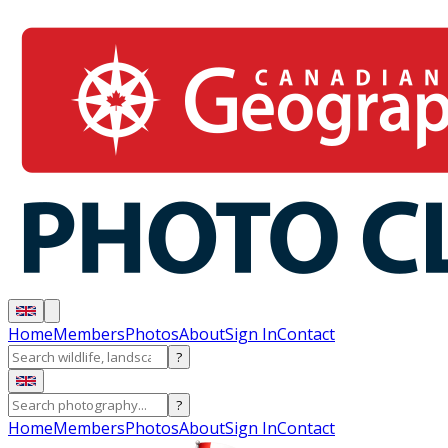
Home
Members
Photos
About
Sign In
Contact
?
?
Home
Members
Photos
About
Sign In
Contact