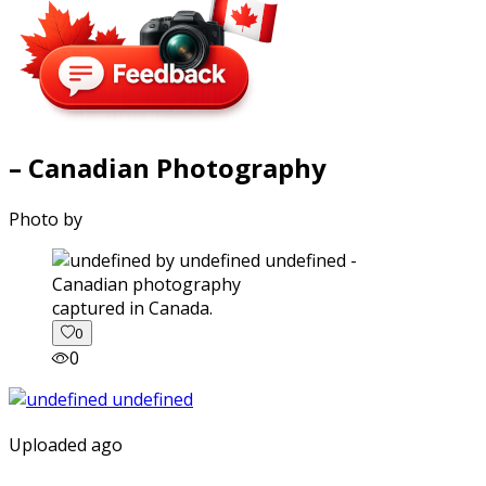
– Canadian Photography
Photo by
captured in Canada.
0
0
Uploaded ago