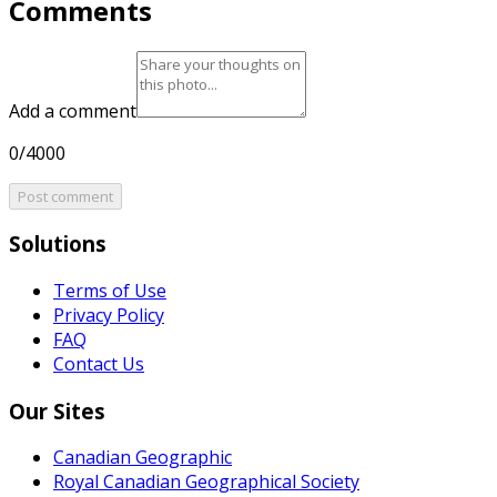
Comments
Add a comment
0/4000
Post comment
Solutions
Terms of Use
Privacy Policy
FAQ
Contact Us
Our Sites
Canadian Geographic
Royal Canadian Geographical Society