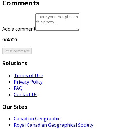
Comments
Add a comment
0/4000
Post comment
Solutions
Terms of Use
Privacy Policy
FAQ
Contact Us
Our Sites
Canadian Geographic
Royal Canadian Geographical Society