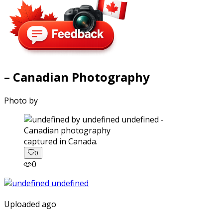
– Canadian Photography
Photo by
captured in Canada.
0
0
Uploaded ago