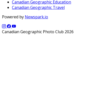
Canadian Geographic Education
Canadian Geographic Travel
Powered by
Newspark.io
Canadian Geographic Photo Club 2026