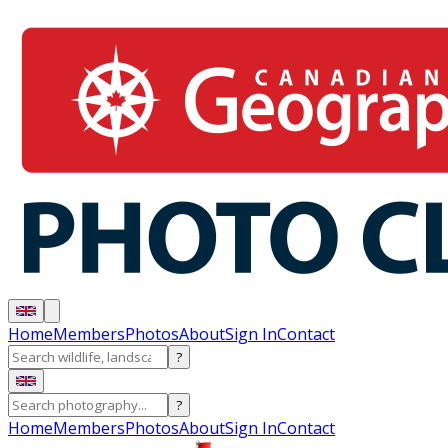
Home
Members
Photos
About
Sign In
Contact
?
?
Home
Members
Photos
About
Sign In
Contact