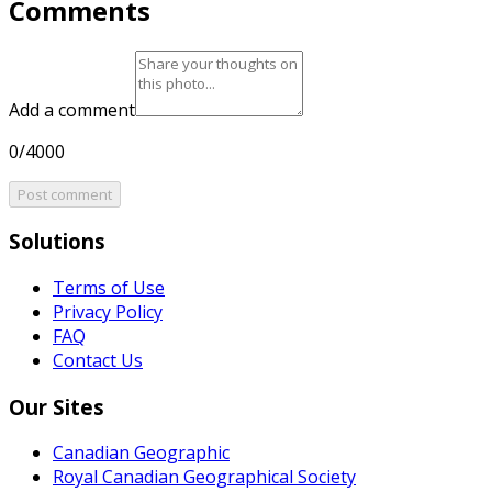
Comments
Add a comment
0/4000
Post comment
Solutions
Terms of Use
Privacy Policy
FAQ
Contact Us
Our Sites
Canadian Geographic
Royal Canadian Geographical Society