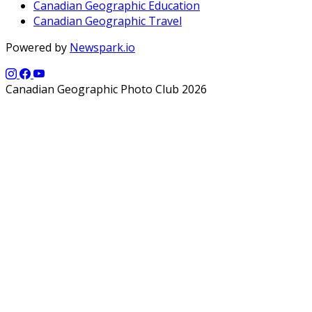
Canadian Geographic Education
Canadian Geographic Travel
Powered by
Newspark.io
Canadian Geographic Photo Club 2026