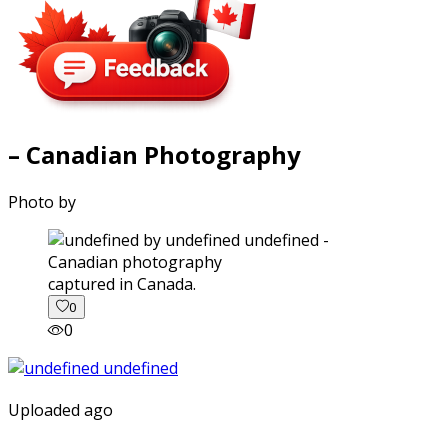
– Canadian Photography
Photo by
captured in Canada.
0
0
Uploaded ago