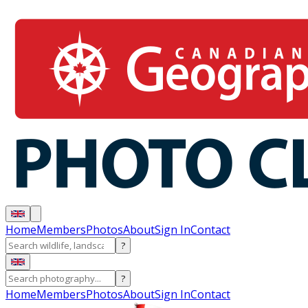
Home
Members
Photos
About
Sign In
Contact
?
?
Home
Members
Photos
About
Sign In
Contact