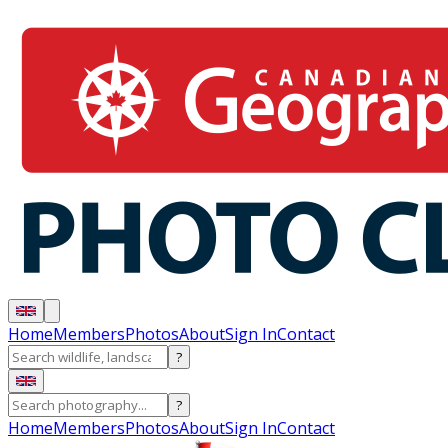
Home
Members
Photos
About
Sign In
Contact
?
?
Home
Members
Photos
About
Sign In
Contact