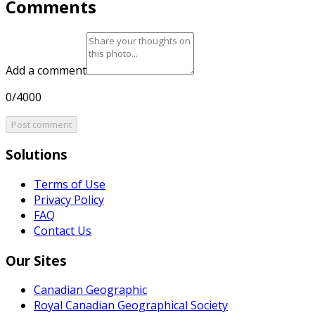
Comments
Add a comment
0/4000
Post comment
Solutions
Terms of Use
Privacy Policy
FAQ
Contact Us
Our Sites
Canadian Geographic
Royal Canadian Geographical Society