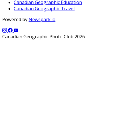
Canadian Geographic Education
Canadian Geographic Travel
Powered by
Newspark.io
Canadian Geographic Photo Club 2026