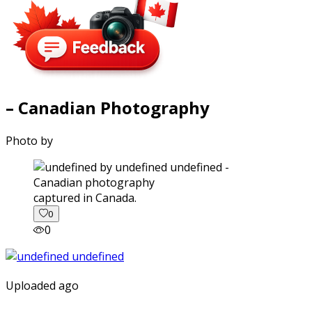
– Canadian Photography
Photo by
captured in Canada.
0
0
Uploaded ago