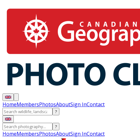
Home
Members
Photos
About
Sign In
Contact
?
?
Home
Members
Photos
About
Sign In
Contact