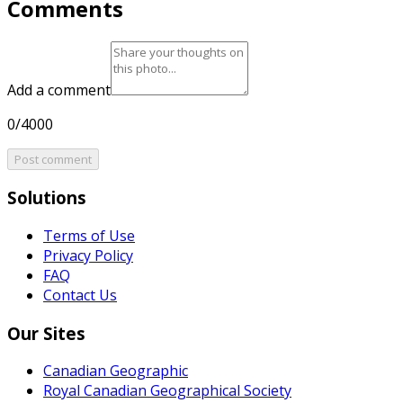
Comments
Add a comment
0/4000
Post comment
Solutions
Terms of Use
Privacy Policy
FAQ
Contact Us
Our Sites
Canadian Geographic
Royal Canadian Geographical Society