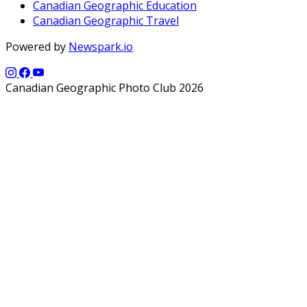
Canadian Geographic Education
Canadian Geographic Travel
Powered by
Newspark.io
Canadian Geographic Photo Club 2026