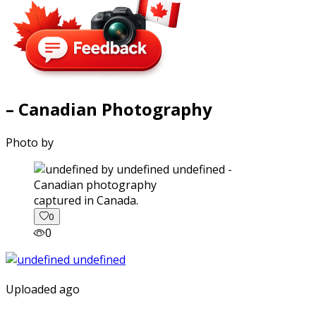
– Canadian Photography
Photo by
captured in Canada.
0
0
Uploaded ago