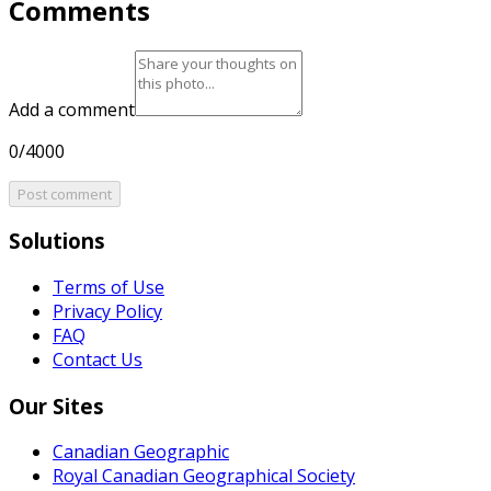
Comments
Add a comment
0/4000
Post comment
Solutions
Terms of Use
Privacy Policy
FAQ
Contact Us
Our Sites
Canadian Geographic
Royal Canadian Geographical Society