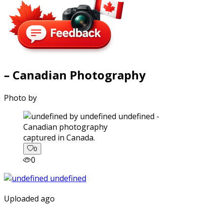
– Canadian Photography
Photo by
captured in Canada.
0
0
Uploaded ago