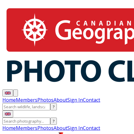
Home
Members
Photos
About
Sign In
Contact
?
?
Home
Members
Photos
About
Sign In
Contact