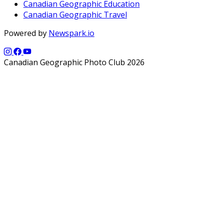
Canadian Geographic Education
Canadian Geographic Travel
Powered by
Newspark.io
Canadian Geographic Photo Club 2026