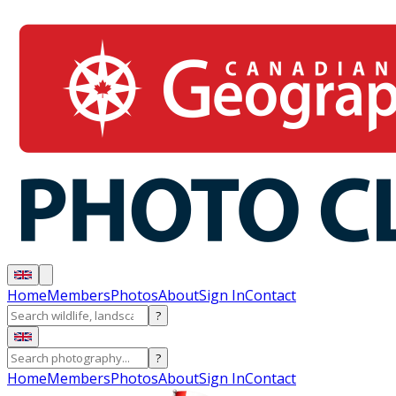
Home
Members
Photos
About
Sign In
Contact
?
?
Home
Members
Photos
About
Sign In
Contact