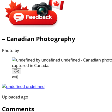
– Canadian Photography
Photo by
captured in Canada.
0
0
Uploaded ago
Comments