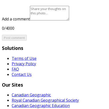
Add a comment
0/4000
Post comment
Solutions
Terms of Use
Privacy Policy
FAQ
Contact Us
Our Sites
Canadian Geographic
Royal Canadian Geographical Society
Canadian Geographic Education