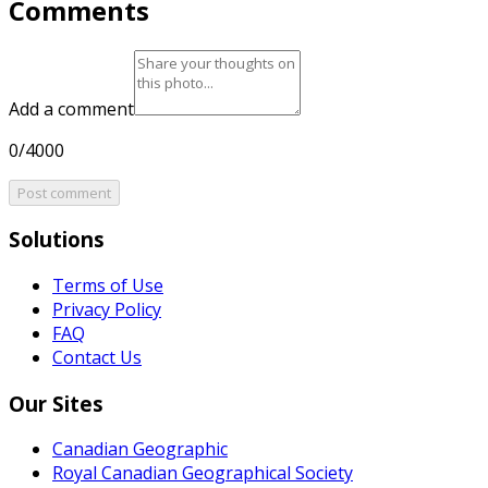
Comments
Add a comment
0/4000
Post comment
Solutions
Terms of Use
Privacy Policy
FAQ
Contact Us
Our Sites
Canadian Geographic
Royal Canadian Geographical Society