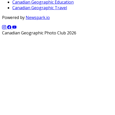
Canadian Geographic Education
Canadian Geographic Travel
Powered by
Newspark.io
Canadian Geographic Photo Club 2026