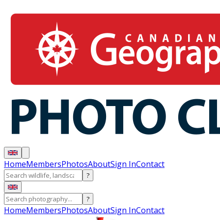
Home
Members
Photos
About
Sign In
Contact
?
?
Home
Members
Photos
About
Sign In
Contact