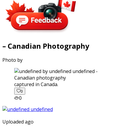
– Canadian Photography
Photo by
captured in Canada.
0
0
Uploaded ago