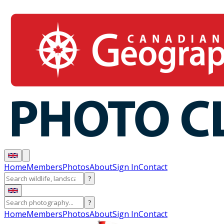
Home
Members
Photos
About
Sign In
Contact
?
?
Home
Members
Photos
About
Sign In
Contact