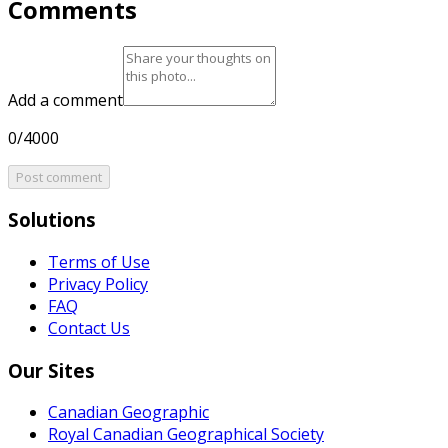
Comments
Add a comment
0/4000
Post comment
Solutions
Terms of Use
Privacy Policy
FAQ
Contact Us
Our Sites
Canadian Geographic
Royal Canadian Geographical Society