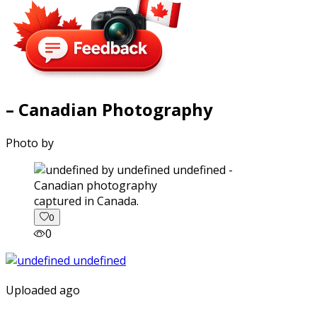
– Canadian Photography
Photo by
captured in Canada.
0
0
Uploaded ago