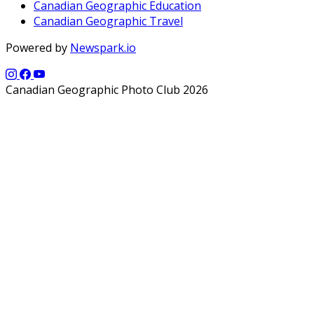
Canadian Geographic Education
Canadian Geographic Travel
Powered by
Newspark.io
Canadian Geographic Photo Club 2026