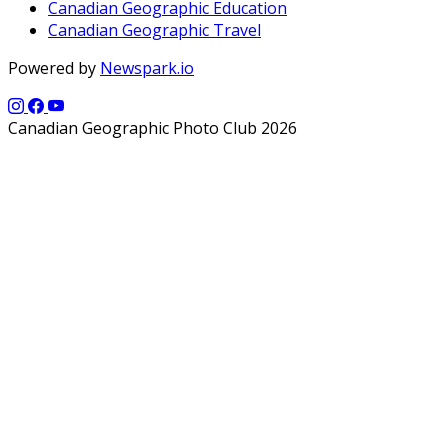
Canadian Geographic Education
Canadian Geographic Travel
Powered by
Newspark.io
Canadian Geographic Photo Club 2026