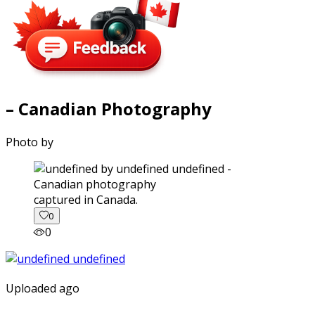
– Canadian Photography
Photo by
captured in Canada.
0
0
Uploaded ago