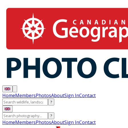
Home
Members
Photos
About
Sign In
Contact
?
?
Home
Members
Photos
About
Sign In
Contact