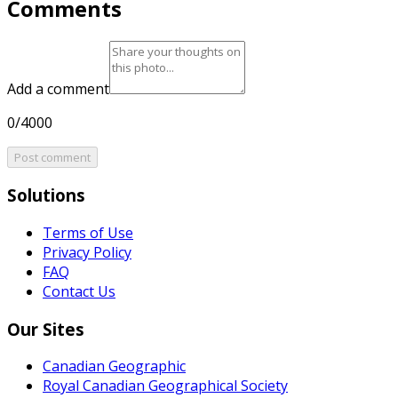
Comments
Add a comment
0/4000
Post comment
Solutions
Terms of Use
Privacy Policy
FAQ
Contact Us
Our Sites
Canadian Geographic
Royal Canadian Geographical Society