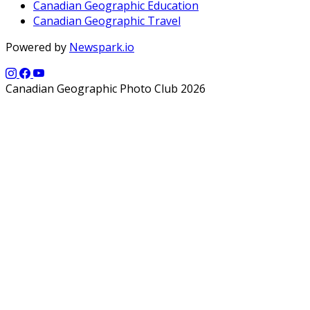
Canadian Geographic Education
Canadian Geographic Travel
Powered by
Newspark.io
Canadian Geographic Photo Club 2026