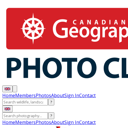
Home
Members
Photos
About
Sign In
Contact
?
?
Home
Members
Photos
About
Sign In
Contact