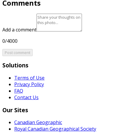
Comments
Add a comment
0/4000
Post comment
Solutions
Terms of Use
Privacy Policy
FAQ
Contact Us
Our Sites
Canadian Geographic
Royal Canadian Geographical Society