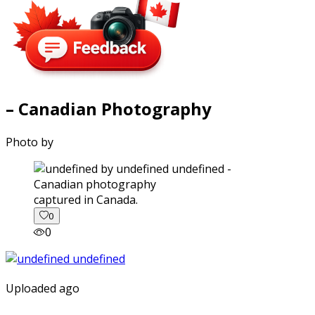
– Canadian Photography
Photo by
captured in Canada.
0
0
Uploaded ago