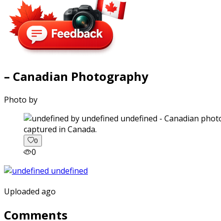
– Canadian Photography
Photo by
captured in Canada.
0
0
Uploaded ago
Comments