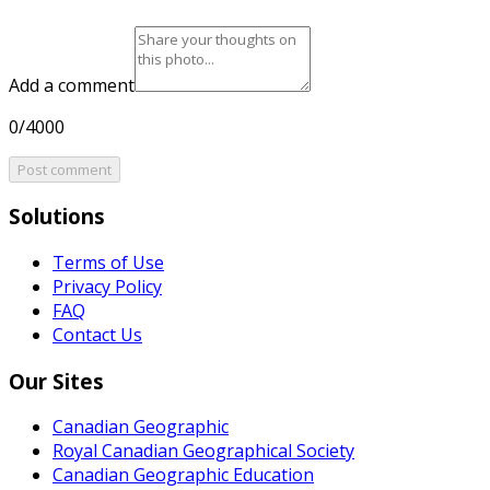
Add a comment
0/4000
Post comment
Solutions
Terms of Use
Privacy Policy
FAQ
Contact Us
Our Sites
Canadian Geographic
Royal Canadian Geographical Society
Canadian Geographic Education