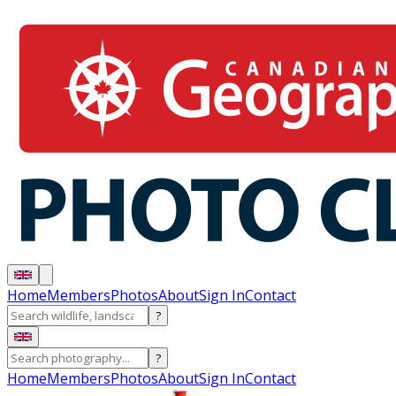
Home
Members
Photos
About
Sign In
Contact
?
?
Home
Members
Photos
About
Sign In
Contact