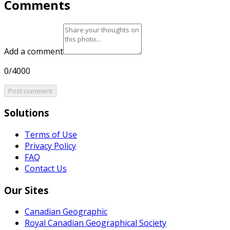
Comments
Add a comment
0/4000
Post comment
Solutions
Terms of Use
Privacy Policy
FAQ
Contact Us
Our Sites
Canadian Geographic
Royal Canadian Geographical Society