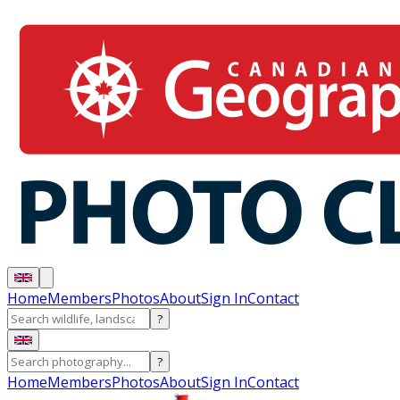
Home
Members
Photos
About
Sign In
Contact
?
?
Home
Members
Photos
About
Sign In
Contact