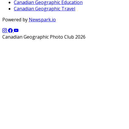
Canadian Geographic Education
Canadian Geographic Travel
Powered by
Newspark.io
Canadian Geographic Photo Club 2026