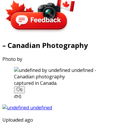
– Canadian Photography
Photo by
captured in Canada.
0
0
Uploaded ago