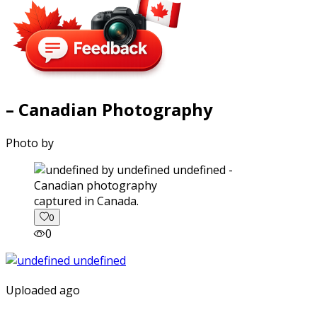
– Canadian Photography
Photo by
captured in Canada.
0
0
Uploaded ago