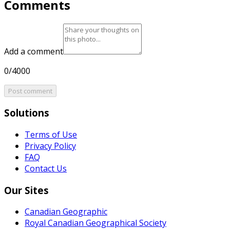
Comments
Add a comment
0/4000
Post comment
Solutions
Terms of Use
Privacy Policy
FAQ
Contact Us
Our Sites
Canadian Geographic
Royal Canadian Geographical Society