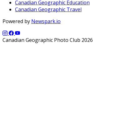
Canadian Geographic Education
Canadian Geographic Travel
Powered by
Newspark.io
Canadian Geographic Photo Club 2026