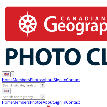
Home
Members
Photos
About
Sign In
Contact
?
?
Home
Members
Photos
About
Sign In
Contact