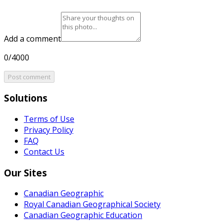
Add a comment
0/4000
Post comment
Solutions
Terms of Use
Privacy Policy
FAQ
Contact Us
Our Sites
Canadian Geographic
Royal Canadian Geographical Society
Canadian Geographic Education