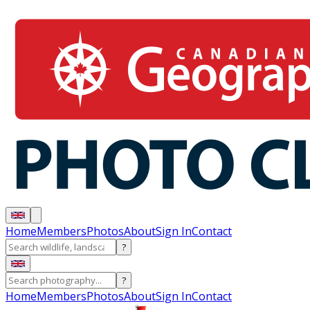
Home
Members
Photos
About
Sign In
Contact
?
?
Home
Members
Photos
About
Sign In
Contact