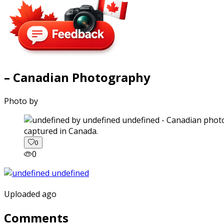
– Canadian Photography
Photo by
captured in Canada.
0
0
Uploaded ago
Comments