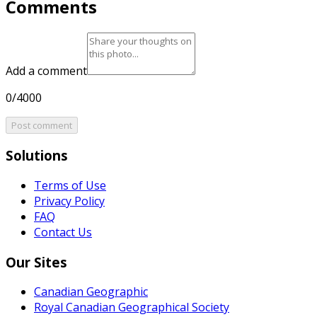
Comments
Add a comment
0/4000
Post comment
Solutions
Terms of Use
Privacy Policy
FAQ
Contact Us
Our Sites
Canadian Geographic
Royal Canadian Geographical Society