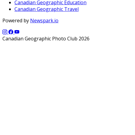
Canadian Geographic Education
Canadian Geographic Travel
Powered by
Newspark.io
Canadian Geographic Photo Club 2026