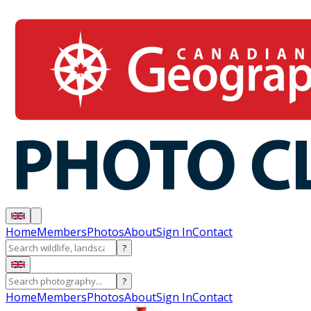
Home
Members
Photos
About
Sign In
Contact
?
?
Home
Members
Photos
About
Sign In
Contact