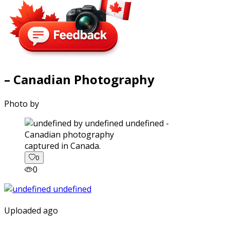
– Canadian Photography
Photo by
captured in Canada.
0
0
Uploaded ago