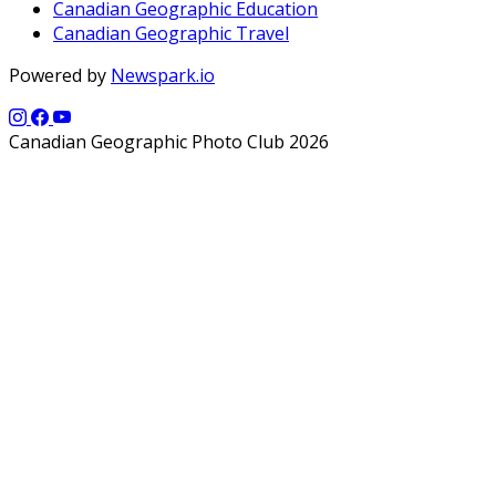
Canadian Geographic Education
Canadian Geographic Travel
Powered by
Newspark.io
Canadian Geographic Photo Club 2026