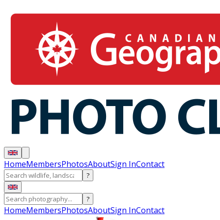
Home
Members
Photos
About
Sign In
Contact
?
?
Home
Members
Photos
About
Sign In
Contact