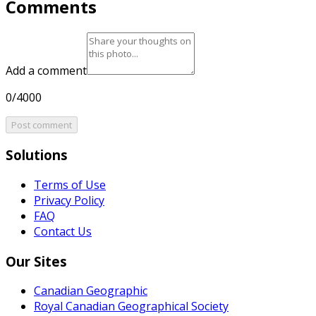
Comments
Add a comment
0/4000
Post comment
Solutions
Terms of Use
Privacy Policy
FAQ
Contact Us
Our Sites
Canadian Geographic
Royal Canadian Geographical Society