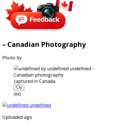
– Canadian Photography
Photo by
captured in Canada.
0
0
Uploaded ago