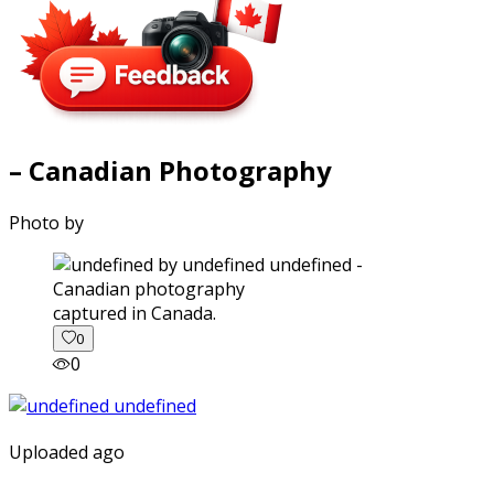
– Canadian Photography
Photo by
captured in Canada.
0
0
Uploaded ago