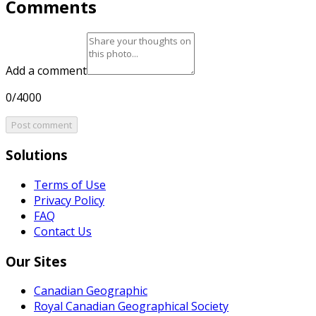
Comments
Add a comment
0/4000
Post comment
Solutions
Terms of Use
Privacy Policy
FAQ
Contact Us
Our Sites
Canadian Geographic
Royal Canadian Geographical Society