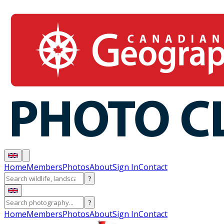
Home
Members
Photos
About
Sign In
Contact
?
?
Home
Members
Photos
About
Sign In
Contact