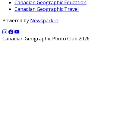
Canadian Geographic Education
Canadian Geographic Travel
Powered by
Newspark.io
Canadian Geographic Photo Club 2026