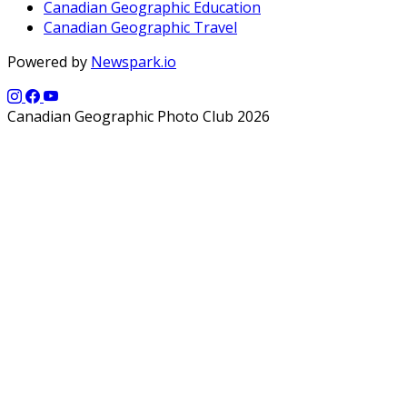
Canadian Geographic Education
Canadian Geographic Travel
Powered by
Newspark.io
Canadian Geographic Photo Club 2026