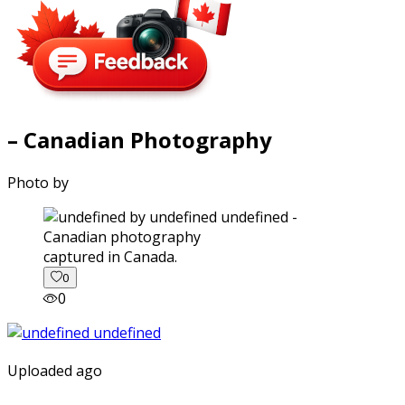
– Canadian Photography
Photo by
captured in Canada.
0
0
Uploaded ago