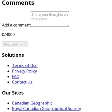
Comments
Add a comment
0/4000
Post comment
Solutions
Terms of Use
Privacy Policy
FAQ
Contact Us
Our Sites
Canadian Geographic
Royal Canadian Geographical Society