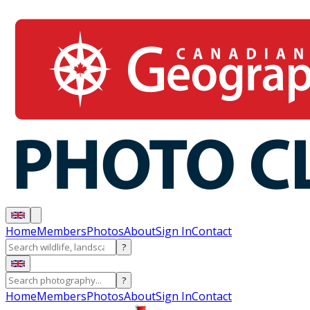
Home
Members
Photos
About
Sign In
Contact
?
?
Home
Members
Photos
About
Sign In
Contact