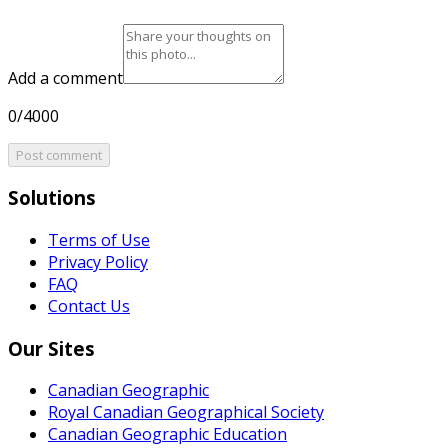
Add a comment
0/4000
Post comment
Solutions
Terms of Use
Privacy Policy
FAQ
Contact Us
Our Sites
Canadian Geographic
Royal Canadian Geographical Society
Canadian Geographic Education