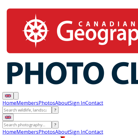
Home
Members
Photos
About
Sign In
Contact
?
?
Home
Members
Photos
About
Sign In
Contact