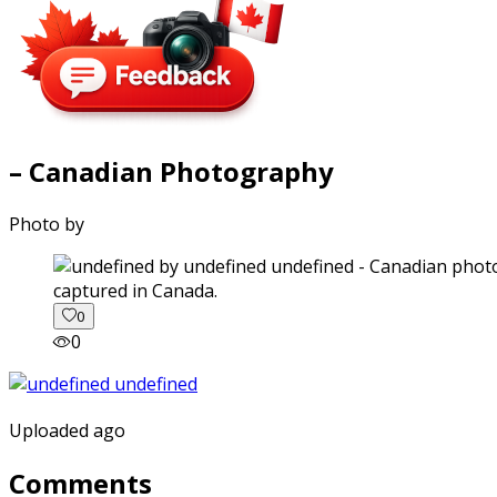
– Canadian Photography
Photo by
captured in Canada.
0
0
Uploaded ago
Comments