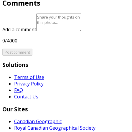
Comments
Add a comment
0/4000
Post comment
Solutions
Terms of Use
Privacy Policy
FAQ
Contact Us
Our Sites
Canadian Geographic
Royal Canadian Geographical Society