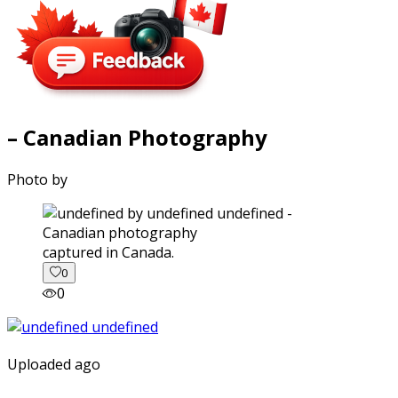
– Canadian Photography
Photo by
captured in Canada.
0
0
Uploaded ago