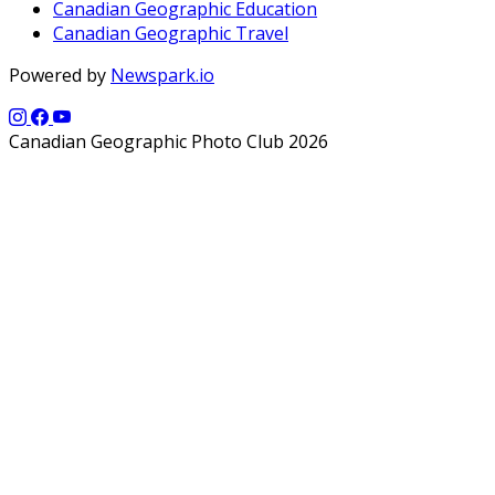
Canadian Geographic Education
Canadian Geographic Travel
Powered by
Newspark.io
Canadian Geographic Photo Club 2026