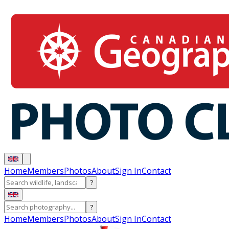
Home
Members
Photos
About
Sign In
Contact
?
?
Home
Members
Photos
About
Sign In
Contact