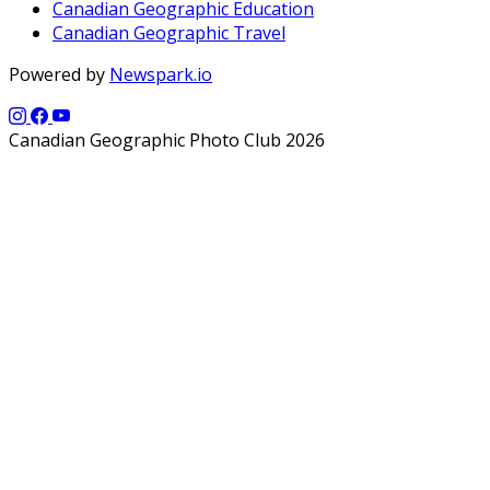
Canadian Geographic Education
Canadian Geographic Travel
Powered by
Newspark.io
Canadian Geographic Photo Club 2026