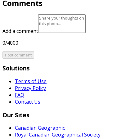
Comments
Add a comment
0/4000
Post comment
Solutions
Terms of Use
Privacy Policy
FAQ
Contact Us
Our Sites
Canadian Geographic
Royal Canadian Geographical Society