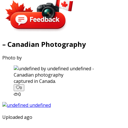
– Canadian Photography
Photo by
captured in Canada.
0
0
Uploaded ago