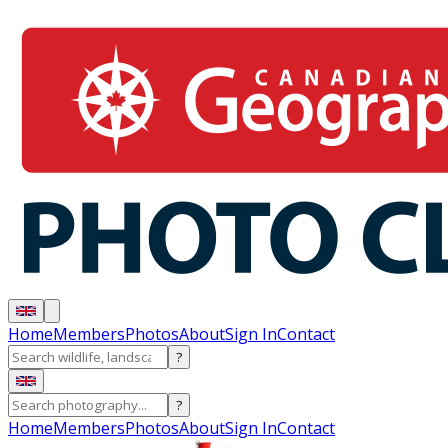
Home
Members
Photos
About
Sign In
Contact
?
?
Home
Members
Photos
About
Sign In
Contact