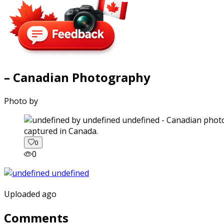
– Canadian Photography
Photo by
captured in Canada.
0
0
Uploaded ago
Comments