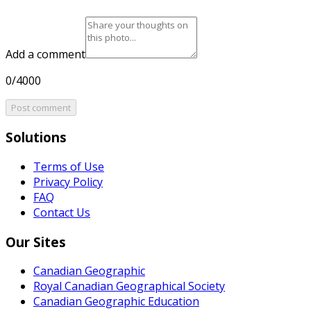
Add a comment
0/4000
Post comment
Solutions
Terms of Use
Privacy Policy
FAQ
Contact Us
Our Sites
Canadian Geographic
Royal Canadian Geographical Society
Canadian Geographic Education