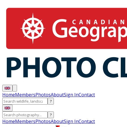
Home
Members
Photos
About
Sign In
Contact
?
?
Home
Members
Photos
About
Sign In
Contact