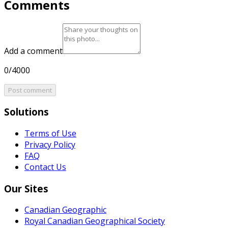
Comments
Add a comment
0/4000
Post comment
Solutions
Terms of Use
Privacy Policy
FAQ
Contact Us
Our Sites
Canadian Geographic
Royal Canadian Geographical Society