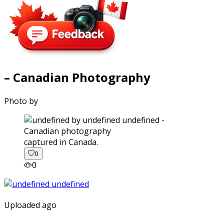
– Canadian Photography
Photo by
captured in Canada.
0
0
Uploaded ago