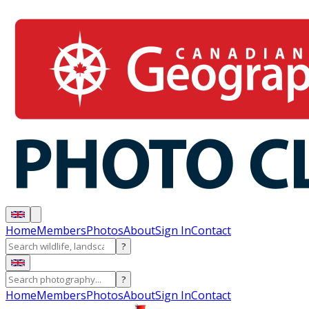
Home
Members
Photos
About
Sign In
Contact
?
?
Home
Members
Photos
About
Sign In
Contact