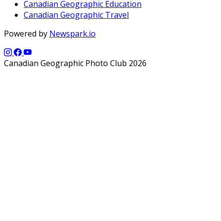
Canadian Geographic Education
Canadian Geographic Travel
Powered by
Newspark.io
Canadian Geographic Photo Club 2026