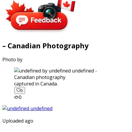
– Canadian Photography
Photo by
captured in Canada.
0
0
Uploaded ago