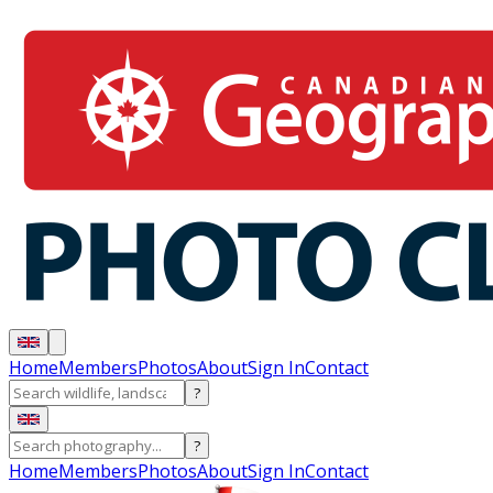
Home
Members
Photos
About
Sign In
Contact
?
?
Home
Members
Photos
About
Sign In
Contact