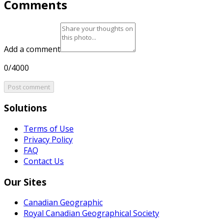
Comments
Add a comment
0/4000
Post comment
Solutions
Terms of Use
Privacy Policy
FAQ
Contact Us
Our Sites
Canadian Geographic
Royal Canadian Geographical Society