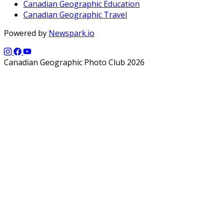
Canadian Geographic Education
Canadian Geographic Travel
Powered by
Newspark.io
Canadian Geographic Photo Club 2026