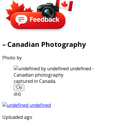
– Canadian Photography
Photo by
captured in Canada.
0
0
Uploaded ago