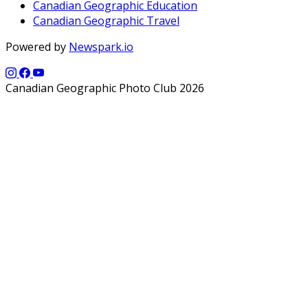
Canadian Geographic Education
Canadian Geographic Travel
Powered by
Newspark.io
Canadian Geographic Photo Club 2026