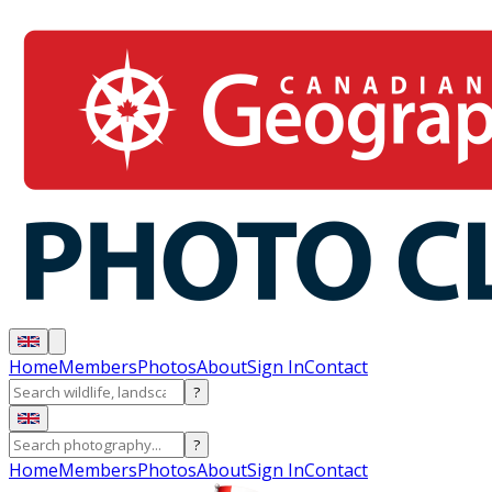
Home
Members
Photos
About
Sign In
Contact
?
?
Home
Members
Photos
About
Sign In
Contact