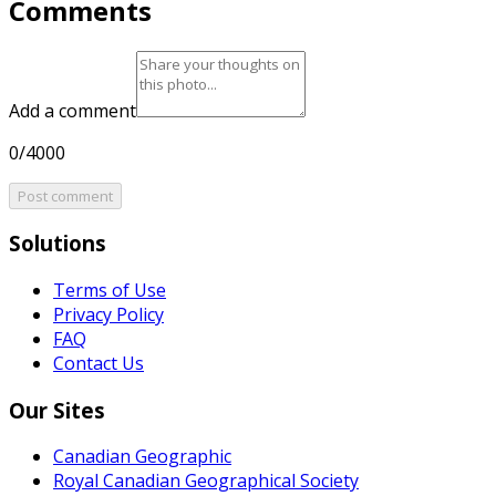
Comments
Add a comment
0/4000
Post comment
Solutions
Terms of Use
Privacy Policy
FAQ
Contact Us
Our Sites
Canadian Geographic
Royal Canadian Geographical Society