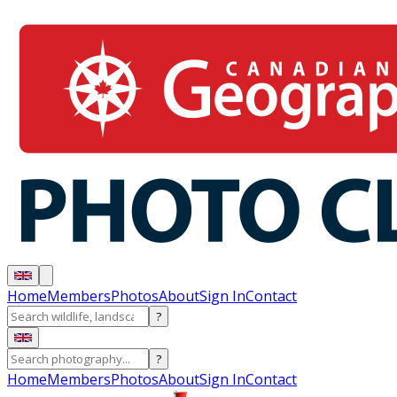
Home
Members
Photos
About
Sign In
Contact
?
?
Home
Members
Photos
About
Sign In
Contact