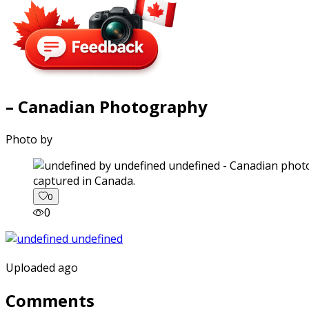
– Canadian Photography
Photo by
captured in Canada.
0
0
Uploaded ago
Comments