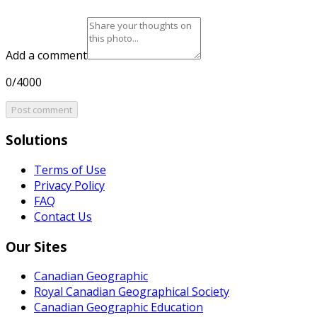
Add a comment
0/4000
Post comment
Solutions
Terms of Use
Privacy Policy
FAQ
Contact Us
Our Sites
Canadian Geographic
Royal Canadian Geographical Society
Canadian Geographic Education