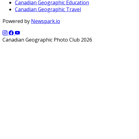
Canadian Geographic Education
Canadian Geographic Travel
Powered by
Newspark.io
Canadian Geographic Photo Club 2026