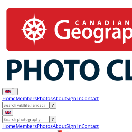
Home
Members
Photos
About
Sign In
Contact
?
?
Home
Members
Photos
About
Sign In
Contact