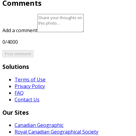
Comments
Add a comment
0/4000
Post comment
Solutions
Terms of Use
Privacy Policy
FAQ
Contact Us
Our Sites
Canadian Geographic
Royal Canadian Geographical Society