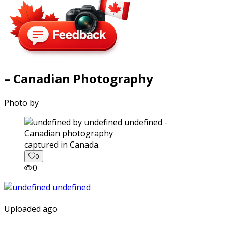
– Canadian Photography
Photo by
captured in Canada.
0
0
Uploaded ago