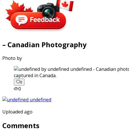
– Canadian Photography
Photo by
captured in Canada.
0
0
Uploaded ago
Comments