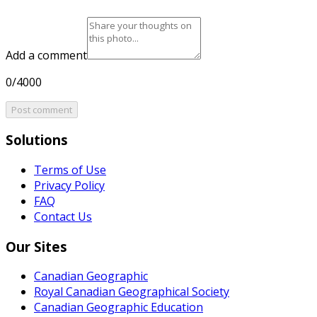
Add a comment
0/4000
Post comment
Solutions
Terms of Use
Privacy Policy
FAQ
Contact Us
Our Sites
Canadian Geographic
Royal Canadian Geographical Society
Canadian Geographic Education