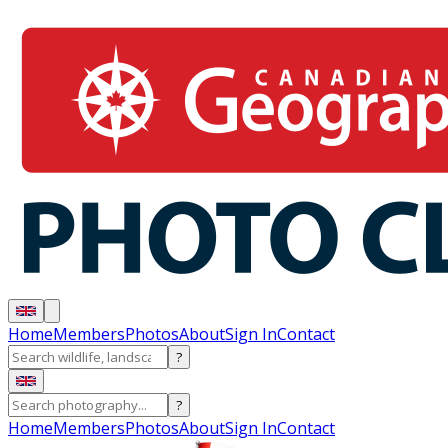
Home
Members
Photos
About
Sign In
Contact
?
?
Home
Members
Photos
About
Sign In
Contact