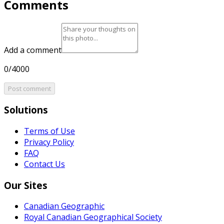
Comments
Add a comment
0/4000
Post comment
Solutions
Terms of Use
Privacy Policy
FAQ
Contact Us
Our Sites
Canadian Geographic
Royal Canadian Geographical Society