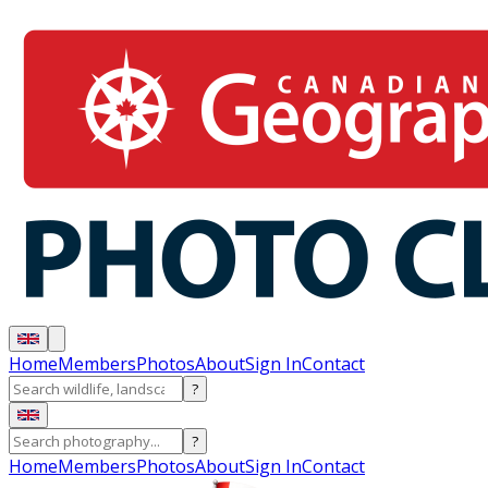
Home
Members
Photos
About
Sign In
Contact
?
?
Home
Members
Photos
About
Sign In
Contact