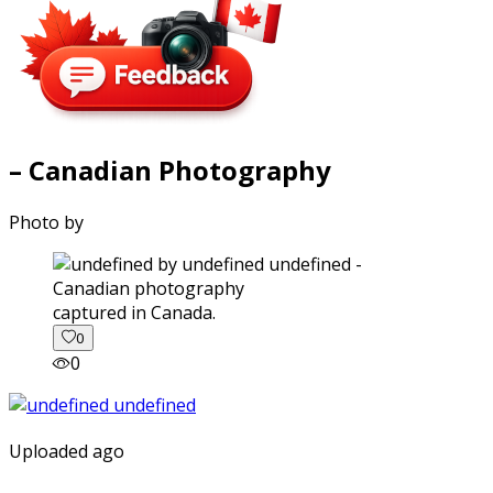
– Canadian Photography
Photo by
captured in Canada.
0
0
Uploaded ago