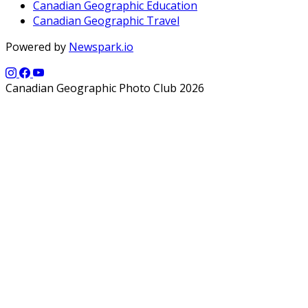
Canadian Geographic Education
Canadian Geographic Travel
Powered by
Newspark.io
Canadian Geographic Photo Club 2026